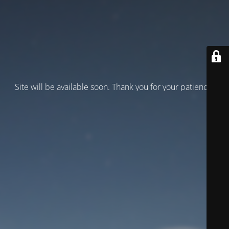
Site will be available soon. Thank you for your patience!