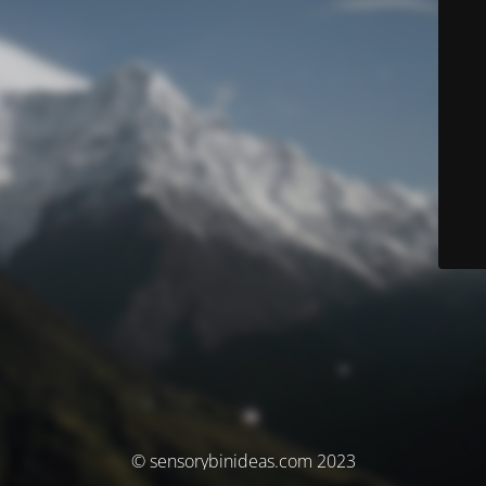
© sensorybinideas.com 2023